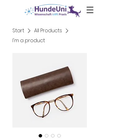
0€ Ebook
Angst
beim Hund
Start
All Products
I'm a product