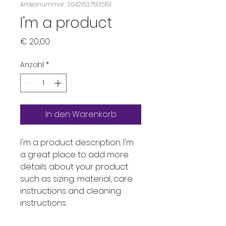
Artikelnummer: 364215375135191
I'm a product
Preis
€ 20,00
Anzahl
*
In den Warenkorb
I'm a product description. I'm 
a great place to add more 
details about your product 
such as sizing, material, care 
instructions and cleaning 
instructions.