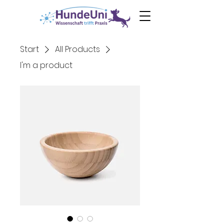
0€ Ebook
Angst
beim Hund
Start
All Products
I'm a product