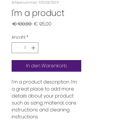
Artikelnummer: 671253175371
I'm a product
Standardpreis
Sale-
 € 100,00 
€ 95,00
Preis
Anzahl
*
In den Warenkorb
I'm a product description. I'm 
a great place to add more 
details about your product 
such as sizing, material, care 
instructions and cleaning 
instructions.